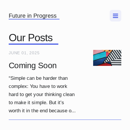
Future in Progress
Our Posts
JUNE 01, 2025
Coming Soon
“Simple can be harder than
complex: You have to work
hard to get your thinking clean
to make it simple. But it’s
worth it in the end because o...