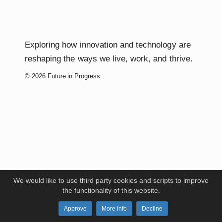
Exploring how innovation and technology are
reshaping the ways we live, work, and thrive.
© 2026 Future in Progress
We would like to use third party cookies and scripts to improve
the functionality of this website.
Approve
More info
Decline