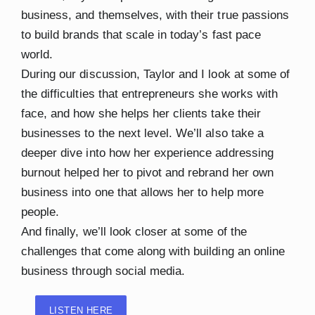
business, and themselves, with their true passions
to build brands that scale in today’s fast pace
world.
During our discussion, Taylor and I look at some of
the difficulties that entrepreneurs she works with
face, and how she helps her clients take their
businesses to the next level. We’ll also take a
deeper dive into how her experience addressing
burnout helped her to pivot and rebrand her own
business into one that allows her to help more
people.
And finally, we’ll look closer at some of the
challenges that come along with building an online
business through social media.
LISTEN HERE