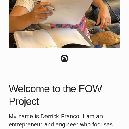
Welcome to the FOW
Project
My name is Derrick Franco, I am an
entrepreneur and engineer who focuses