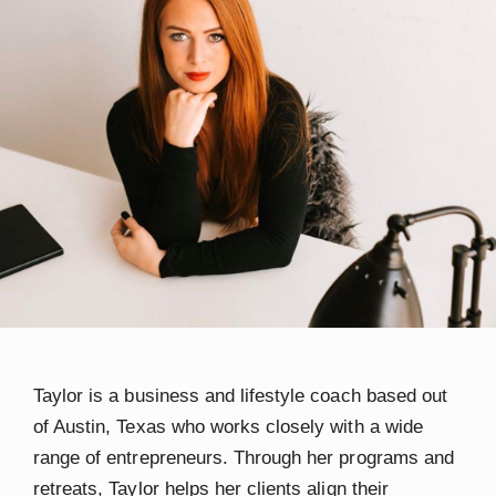
Taylor
is a business and lifestyle coach based out
of Austin, Texas who works closely with a wide
range of entrepreneurs. Through her programs and
retreats, Taylor helps her clients align their