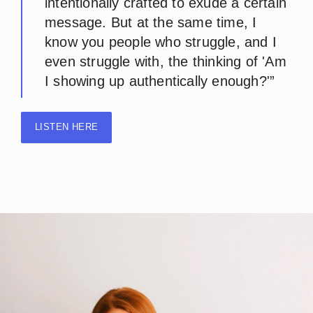
intentionally crafted to exude a certain
message. But at the same time, I
know you people who struggle, and I
even struggle with, the thinking of 'Am
I showing up authentically enough?'”
LISTEN HERE