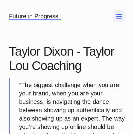
Future in Progress
Taylor Dixon - Taylor
Lou Coaching
”The biggest challenge when you are
your brand, when you are your
business, is navigating the dance
between showing up authentically and
also showing up as an expert. The way
you're showing up online should be