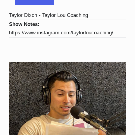
Taylor Dixon - Taylor Lou Coaching
Show Notes:
https://www.instagram.com/taylorloucoaching/