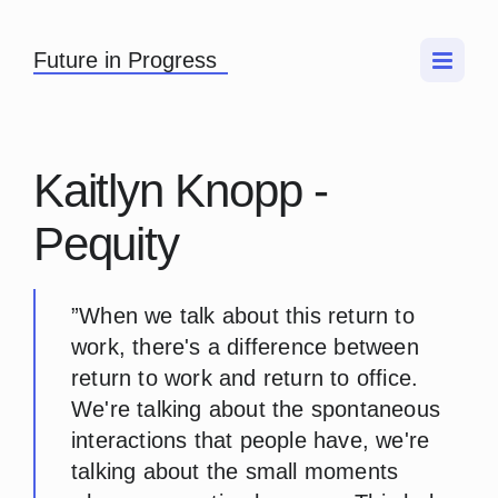
Future in Progress
Kaitlyn Knopp -
Pequity
”When we talk about this return to
work, there's a difference between
return to work and return to office.
We're talking about the spontaneous
interactions that people have, we're
talking about the small moments