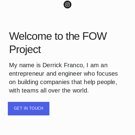
Welcome to the FOW
Project
My name is Derrick Franco, I am an
entrepreneur and engineer who focuses
on building companies that help people,
with teams all over the world.
GET IN TOUCH