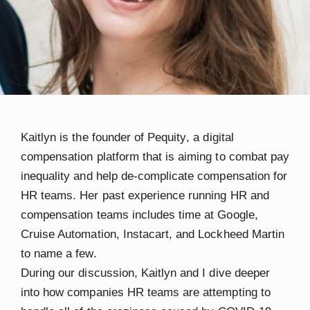
Kaitlyn
is the founder of
Pequity
, a digital
compensation platform that is aiming to combat pay
inequality and help de-complicate compensation for
HR teams. Her past experience running HR and
compensation teams includes time at Google,
Cruise Automation, Instacart, and Lockheed Martin
to name a few.
During our discussion, Kaitlyn and I dive deeper
into how companies HR teams are attempting to