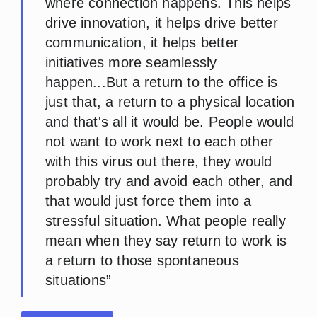
where connection happens. This helps
drive innovation, it helps drive better
communication, it helps better
initiatives more seamlessly
happen...But a return to the office is
just that, a return to a physical location
and that's all it would be. People would
not want to work next to each other
with this virus out there, they would
probably try and avoid each other, and
that would just force them into a
stressful situation. What people really
mean when they say return to work is
a return to those spontaneous
situations”