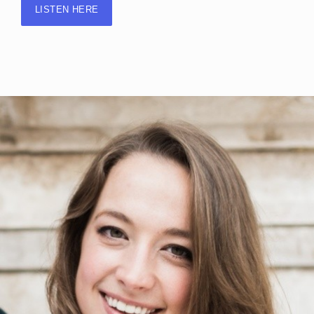
LISTEN HERE