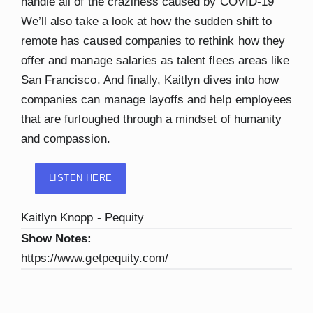
handle all of the craziness caused by COVID-19
We’ll also take a look at how the sudden shift to
remote has caused companies to rethink how they
offer and manage salaries as talent flees areas like
San Francisco. And finally, Kaitlyn dives into how
companies can manage layoffs and help employees
that are furloughed through a mindset of humanity
and compassion.
LISTEN HERE
Kaitlyn Knopp - Pequity
Show Notes:
https://www.getpequity.com/