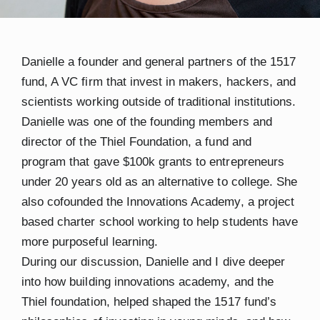
Danielle a founder and general partners of the 1517
fund, A VC firm that invest in makers, hackers, and
scientists working outside of traditional institutions.
Danielle was one of the founding members and
director of the Thiel Foundation, a fund and
program that gave $100k grants to entrepreneurs
under 20 years old as an alternative to college. She
also cofounded the Innovations Academy, a project
based charter school working to help students have
more purposeful learning.
During our discussion, Danielle and I dive deeper
into how building innovations academy, and the
Thiel foundation, helped shaped the 1517 fund’s