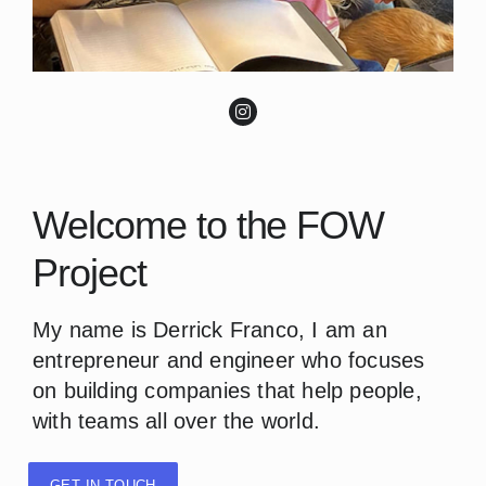
Welcome to the FOW
Project
My name is Derrick Franco, I am an
entrepreneur and engineer who focuses
on building companies that help people,
with teams all over the world.
GET IN TOUCH