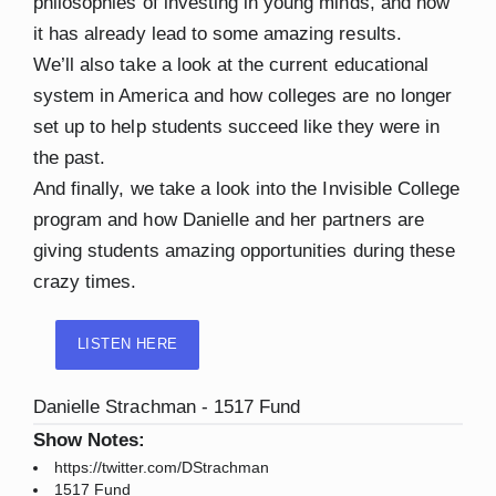
philosophies of investing in young minds, and how
it has already lead to some amazing results.
We’ll also take a look at the current educational
system in America and how colleges are no longer
set up to help students succeed like they were in
the past.
And finally, we take a look into the Invisible College
program and how Danielle and her partners are
giving students amazing opportunities during these
crazy times.
LISTEN HERE
Danielle Strachman - 1517 Fund
Show Notes:
https://twitter.com/DStrachman
1517 Fund