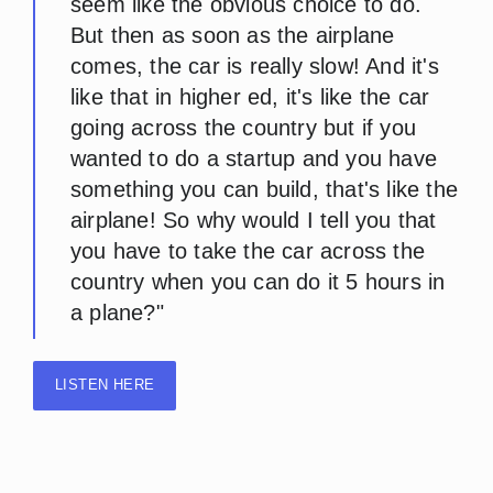
seem like the obvious choice to do.
But then as soon as the airplane
comes, the car is really slow! And it's
like that in higher ed, it's like the car
going across the country but if you
wanted to do a startup and you have
something you can build, that's like the
airplane! So why would I tell you that
you have to take the car across the
country when you can do it 5 hours in
a plane?"
LISTEN HERE