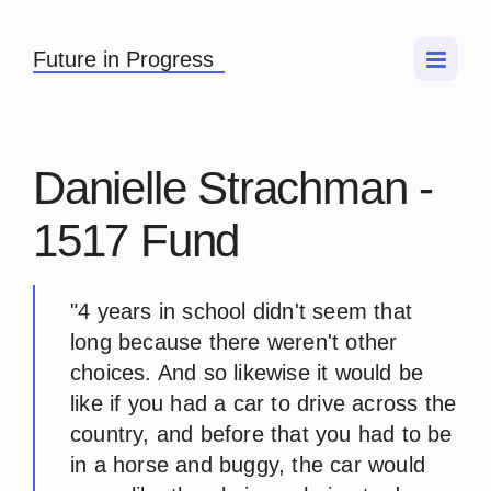
Future in Progress
Danielle Strachman -
1517 Fund
"4 years in school didn't seem that
long because there weren't other
choices. And so likewise it would be
like if you had a car to drive across the
country, and before that you had to be
in a horse and buggy, the car would