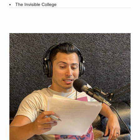
The Invisible College